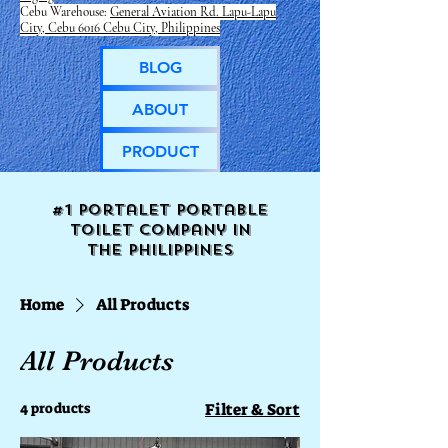
Cebu Warehouse:
General Aviation Rd. Lapu-Lapu
City, Cebu 6016 Cebu City, Philippines
BLOG
ABOUT
PRODUCT
#1 Portalet portable
toilet company in
the
Philippines
Home
All Products
All Products
4 products
Filter & Sort