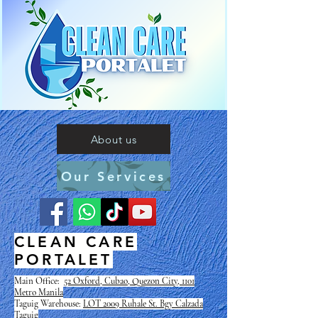
About us
Our Services
CLEAN CARE
PORTALET
Main Office:
52 Oxford, Cubao, Quezon City, 1101
Metro Manila
Taguig Warehouse:
LOT 2009 Ruhale St. Bgy Calzada
Taguig