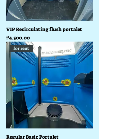
VIP Recirculating flush portalet
Price
₱4,500.00
for rent
Regular Basic Portalet