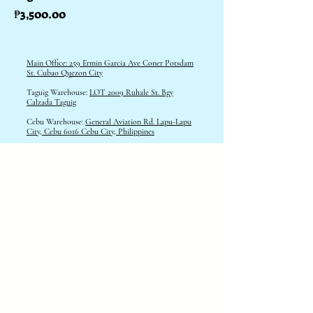
Price
₱3,500.00
Main Office: 259 Ermin Garcia Ave Coner Potsdam
St. Cubao Quezon City
Taguig Warehouse:
LOT 2009 Ruhale St. Bgy
Calzada Taguig
Cebu Warehouse:
General Aviation Rd. Lapu-Lapu
City, Cebu 6016 Cebu City, Philippines