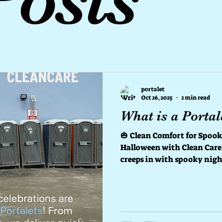
portalet
Oct 26, 2025
2 min read
What is a Portal
🎃 Clean Comfort for Spooky Night
Halloween with Clean Care
creeps in with spooky nigh
haunted events, there’s on
scary — finding a clean and 
That’s where Clean Care Portalet comes 
trusted partner for portable toilets tha
Halloween celebration fresh