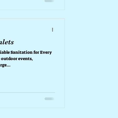
ort Whether you’re hosting
alets
liable Sanitation for Every
 outdoor events,
rge...