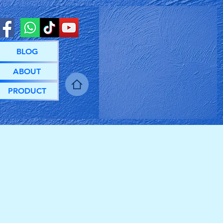
BLOG
ABOUT
PRODUCT