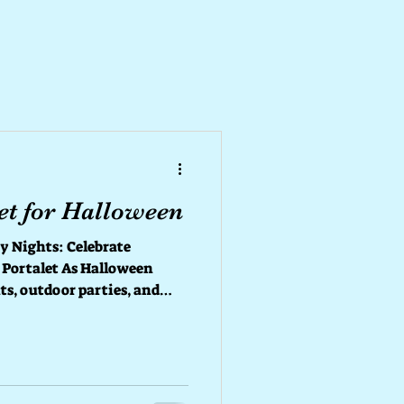
et for Halloween
s: Celebrate
 Portalet As Halloween
ts, outdoor parties, and
e thing that shouldn’t be
reliable restroom! 👻
in — your
t keep every
, clean, and worry-free. 🕸️