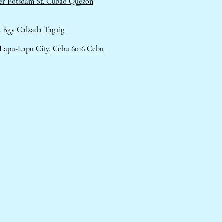
ner Potsdam St. Cubao Quezon
 Bgy Calzada Taguig
 Lapu-Lapu City, Cebu 6016 Cebu