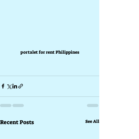
portalet for rent Philippines
Recent Posts
See All