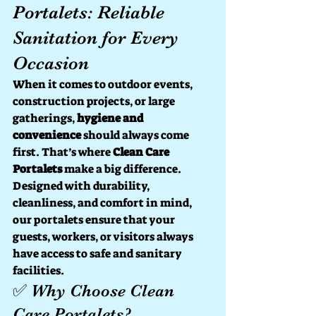
Portalets: Reliable 
Sanitation for Every 
Occasion
When it comes to outdoor events, 
construction projects, or large 
gatherings, 
hygiene and 
convenience
 should always come 
first. That’s where 
Clean Care 
Portalets
 make a big difference. 
Designed with durability, 
cleanliness, and comfort in mind, 
our portalets ensure that your 
guests, workers, or visitors always 
have access to safe and sanitary 
facilities.
✅ Why Choose Clean 
Care Portalets?