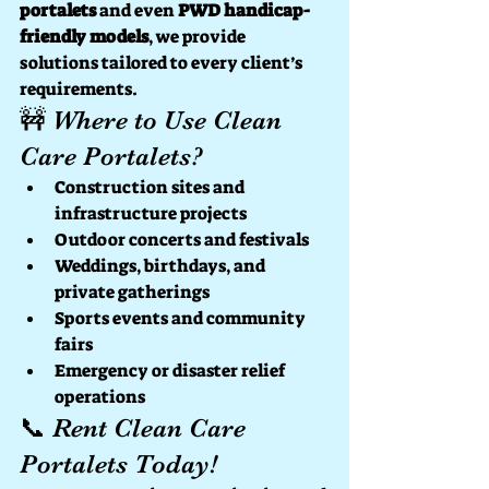
portalets
 and even 
PWD handicap-
friendly models
, we provide 
solutions tailored to every client’s 
requirements.
🚧 Where to Use Clean 
Care Portalets?
Construction sites and 
infrastructure projects
Outdoor concerts and festivals
Weddings, birthdays, and 
private gatherings
Sports events and community 
fairs
Emergency or disaster relief 
operations
📞 Rent Clean Care 
Portalets Today!