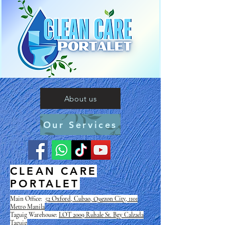
About us
Our Services
CLEAN CARE
PORTALET
Main Office:
52 Oxford, Cubao, Quezon City, 1101
Metro Manila
Taguig Warehouse:
LOT 2009 Ruhale St. Bgy Calzada
Taguig