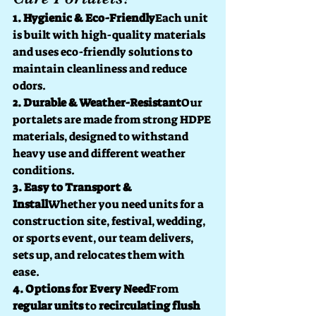
1. Hygienic & Eco-Friendly
Each unit 
is built with high-quality materials 
and uses eco-friendly solutions to 
maintain cleanliness and reduce 
odors.
2. Durable & Weather-Resistant
Our 
portalets are made from strong HDPE 
materials, designed to withstand 
heavy use and different weather 
conditions.
3. Easy to Transport & 
Install
Whether you need units for a 
construction site, festival, wedding, 
or sports event, our team delivers, 
sets up, and relocates them with 
ease.
4. Options for Every Need
From 
regular units
 to 
recirculating flush 