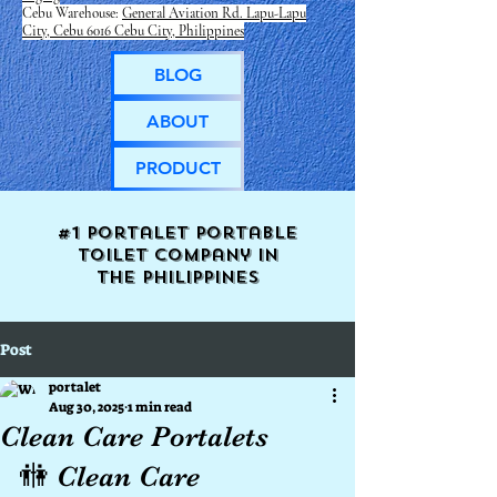
Cebu Warehouse:
General Aviation Rd. Lapu-Lapu
City, Cebu 6016 Cebu City, Philippines
BLOG
ABOUT
PRODUCT
#1 Portalet portable
toilet company in
the
Philippines
Post
portalet
Aug 30, 2025
1 min read
Clean Care Portalets
🚻 Clean Care 