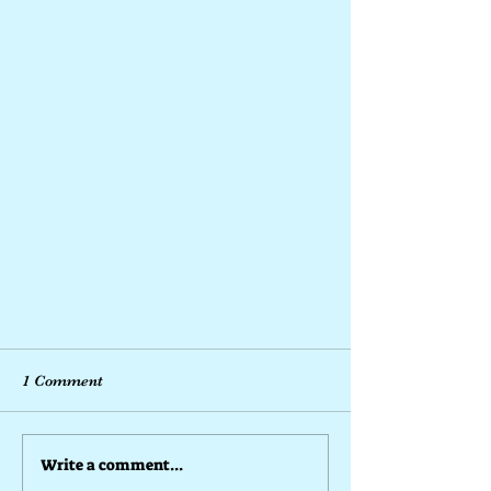
1 Comment
Write a comment...