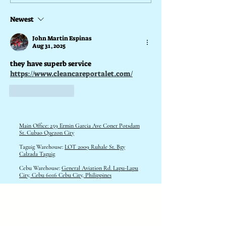
Newest
What is a Portalet for Halloween
John Martin Espinas
Aug 31, 2025
they have superb service
https://www.cleancareportalet.com/
Like
Reply
Main Office: 259 Ermin Garcia Ave Coner Potsdam
St. Cubao Quezon City
Taguig Warehouse:
LOT 2009 Ruhale St. Bgy
Calzada Taguig
Cebu Warehouse:
General Aviation Rd. Lapu-Lapu
City, Cebu 6016 Cebu City, Philippines