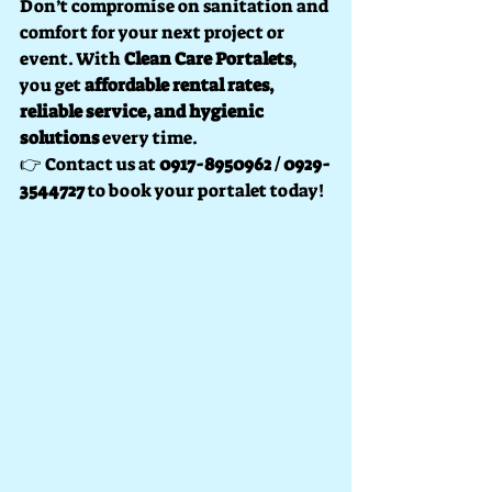
Don’t compromise on sanitation and 
comfort for your next project or 
event. With 
Clean Care Portalets
, 
you get 
affordable rental rates, 
reliable service, and hygienic 
solutions
 every time.
👉 Contact us at 
0917-8950962 / 0929-
3544727
 to book your portalet today!